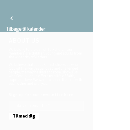
Tilbage til kalender
ABOUT US
We belong to the danish folkchurch, our
members are children, young and adults from
the wider city of Aarhus.
We believe that Jesus Christ shows us who
God is! The way Jesus loved and challenged
people, the way he died and rose, shows us
who God is. Jesus offers us a life of faith,
hope, and love. We want to share that life with
each other and with you.
Sign up for our newsletter here
Tilmed dig