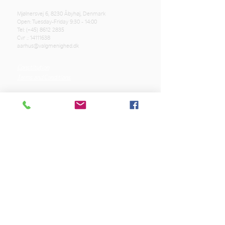
Mjølnersvej 6, 8230 Åbyhøj, Denmark
Open: Tuesday-Friday 9:30 - 14:00
Tel: (+45)
8612 2835
Cvr .:
14111638
aarhus@valgmenighed.dk
Constitution
Terms and Conditions
OUR SPONSORS