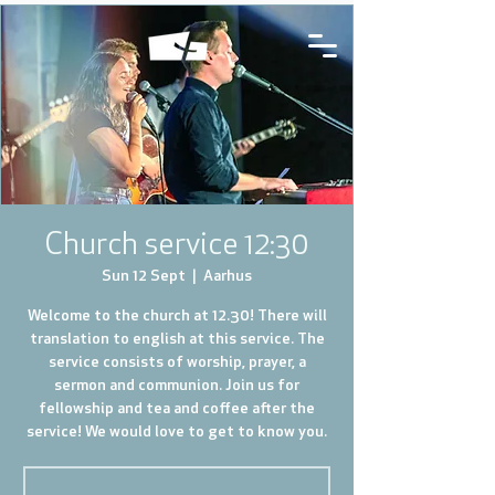
Church service 12:30
Sun 12 Sept
  |  
Aarhus
Welcome to the church at 12.30! There will
translation to english at this service. The
service consists of worship, prayer, a
sermon and communion. Join us for
fellowship and tea and coffee after the
service! We would love to get to know you.