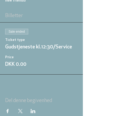
new friends!
Billetter
Sale ended
Ticket type
Gudstjeneste kl.12:30/Service
Price
DKK 0.00
Del denne begivenhed