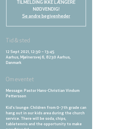
TILMELDING IKKE LÆNGERE
NØDVENDIG!
Se andre begivenheder
Tid & sted
12 Sept 2021, 12:30 – 13:45
Aarhus, Mjølnersvej 6, 8230 Aarhus,
Danmark
Om eventet
Message: Pastor Hans-Christian Vindum
Pettersson
Kid's lounge:
Children from 0-7th grade can
hang out in our kids area during the church
service. There will be soda, chips,
tabletennis and the opportunity to make