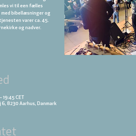
es vi til een fælles
med bibellæsninger og
jenesten varer ca. 45.
rnekirke og nadver.
ed
 – 19:45 CET
j 6, 8230 Aarhus, Danmark
tet