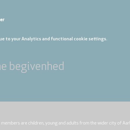
er
e to your Analytics and functional cookie settings.
ne begivenhed
r members are children, young and adults from the wider city of Aar