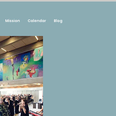
Mission
Calendar
Blog