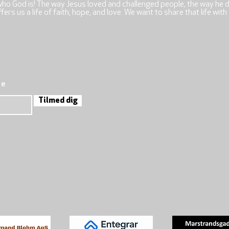
who God is! The way Jesus loved and challenged people, the way he 
rs us a life of faith, hope, and love. We want to share that life with
re
Tilmed dig