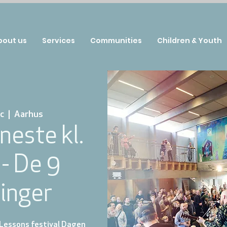
bout us
Services
Communities
Children & Youth
c
  |  
Aarhus
neste kl.
 - De 9
inger
 Lessons festival Dagen