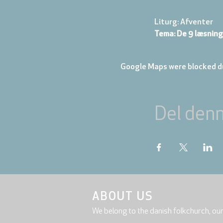
Liturg: Afventer
Tema: De 9 læsning
Google Maps were blocked du
Del den
ABOUT US
We belong to the danish folkchurch, ou