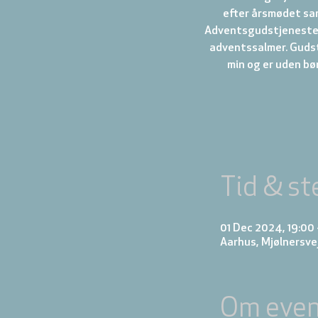
efter årsmødet saml
Adventsgudstjeneste 
adventssalmer. Gudst
min og er uden bø
Tid & st
01 Dec 2024, 19:00
Aarhus, Mjølnersve
Om even