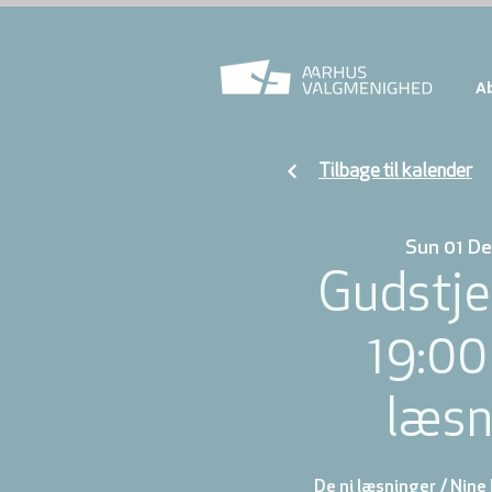
A
Tilbage til kalender
Sun 01 De
Gudstje
19:00
læsn
De ni læsninger / Nine