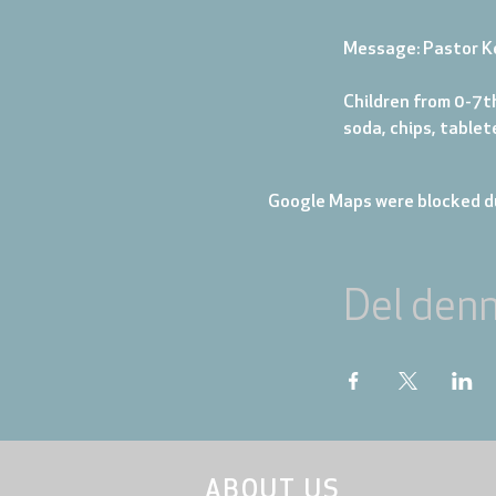
Message: Pastor K
Children from 0-7th
soda, chips, table
Google Maps were blocked du
Del den
ABOUT US