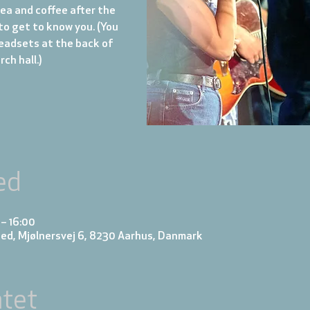
tea and coffee after the
to get to know you. (You
eadsets at the back of
ch hall.)
ed
 – 16:00
ed, Mjølnersvej 6, 8230 Aarhus, Danmark
tet