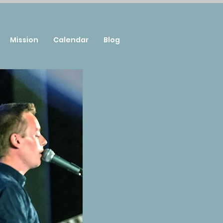
Mission
Calendar
Blog