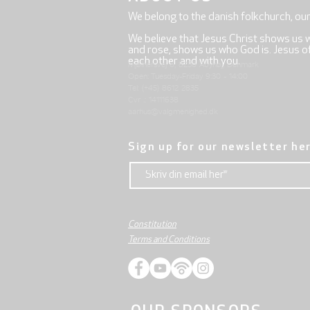
We belong to the danish folkchurch, ou
We believe that Jesus Christ shows us 
and rose, shows us who God is. Jesus offe
each other and with you.
Mjølnersvej 6, 8230 Åbyhøj, Denmark
Open: Tuesday-Friday 9:30 - 14:00
Tel: (+45) 8612 2835
Cvr .: 14111638
aarhus@valgmenighed.dk
Sign up for our newsletter he
Constitution
Terms and Conditions