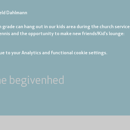
eld Dahlmann
 grade can hang out in our kids area during the church service. 
tennis and the opportunity to make new friends!
Kid's lounge: 
e to your Analytics and functional cookie settings.
ne begivenhed