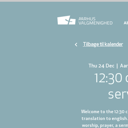
A
Tilbage til kalender
Thu 24 Dec
  |  
Aar
12:30
ser
Welcome to the 12:30 ch
translation to english.
worship, prayer, a ser