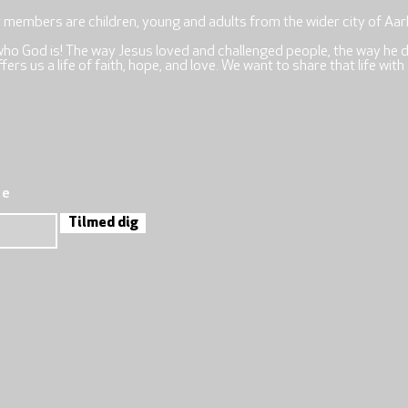
r members are children, young and adults from the wider city of Aar
who God is! The way Jesus loved and challenged people, the way he 
rs us a life of faith, hope, and love. We want to share that life with
re
Tilmed dig