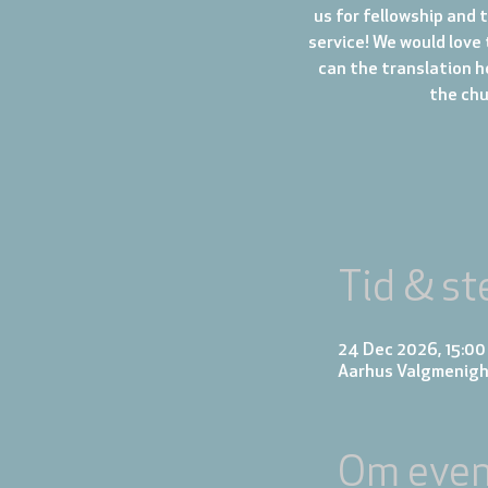
us for fellowship and 
service! We would love 
can the translation h
the chur
Tid & st
24 Dec 2026, 15:00
Aarhus Valgmenigh
Om even