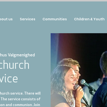
bout us
Services
Communities
Children & Youth
hus Valgmenighed
 church
vice
urch service. There will
 The service consists of
mon and communion. Join