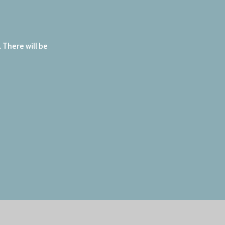
There will be 