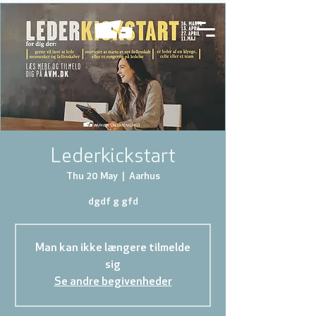
Lederkickstart
Thu 20 May
  |  
Aarhus
dgdf g gfd
Man kan ikke længere tilmelde
sig
Se andre begivenheder