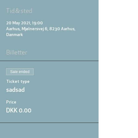
Tid & sted
20 May 2021, 19:00
Aarhus, Mjølnersvej 6, 8230 Aarhus,
Danmark
Billetter
Sale ended
Ticket type
sadsad
Price
DKK 0.00