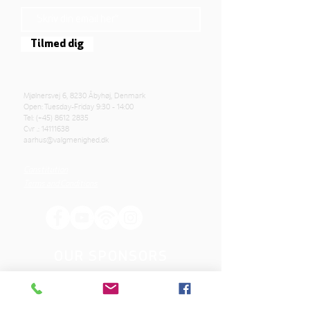
Tilmed dig
Mjølnersvej 6, 8230 Åbyhøj, Denmark
Open: Tuesday-Friday 9:30 - 14:00
Tel: (+45)
8612 2835
Cvr .:
14111638
aarhus@valgmenighed.dk
Constitution
Terms and Conditions
OUR SPONSORS