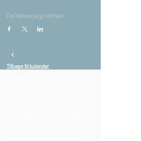
Del denne begivenhed
Tilbage til kalender
ABOUT US
We belong to the danish folkchurch, our
members are children, young and adults from
the wider city of Aarhus.
We believe that Jesus Christ shows us who
God is! The way Jesus loved and challenged
people, the way he died and rose, shows us
who God is. Jesus offers us a life of faith,
hope, and love. We want to share that life with
each other and with you.
Sign up for our newsletter here