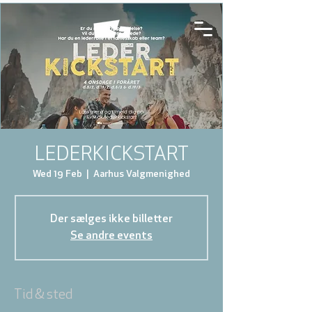
LEDERKICKSTART
Wed 19 Feb
  |  
Aarhus Valgmenighed
Der sælges ikke billetter
Se andre events
Tid & sted