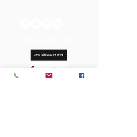
Constitution
Terms and Conditions
OUR SPONSORS