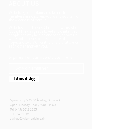
ABOUT US
We belong to the danish folkchurch, our
members are children, young and adults from
the wider city of Aarhus.
We believe that Jesus Christ shows us who
God is! The way Jesus loved and challenged
people, the way he died and rose, shows us
who God is. Jesus offers us a life of faith,
hope, and love. We want to share that life with
each other and with you.
Sign up for our newsletter here
Tilmed dig
Mjølnersvej 6, 8230 Åbyhøj, Denmark
Open: Tuesday-Friday 9:30 - 14:00
Tel: (+45)
8612 2835
Cvr .:
14111638
aarhus@valgmenighed.dk