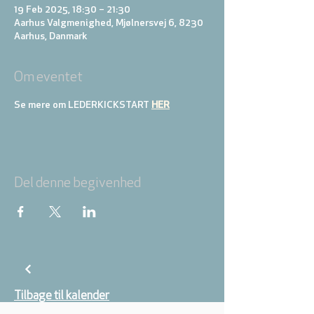
19 Feb 2025, 18:30 – 21:30
Aarhus Valgmenighed, Mjølnersvej 6, 8230
Aarhus, Danmark
Om eventet
Se mere om LEDERKICKSTART 
HER
Del denne begivenhed
Tilbage til kalender