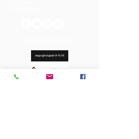
Constitution
Terms and Conditions
OUR SPONSORS