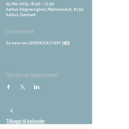
05 Mar 2025, 18:30 – 21:30
Aarhus Valgmenighed, Mjølnersvej 6, 8230
Aarhus, Danmark
Om eventet
Se mere om LEDERKICKSTART 
HER
Del denne begivenhed
Tilbage til kalender