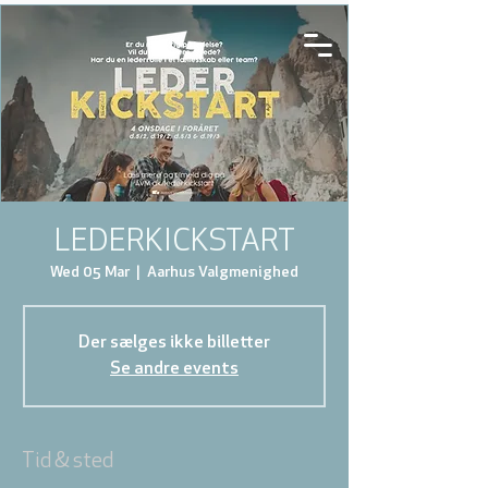
LEDERKICKSTART
Wed 05 Mar
  |  
Aarhus Valgmenighed
Der sælges ikke billetter
Se andre events
Tid & sted