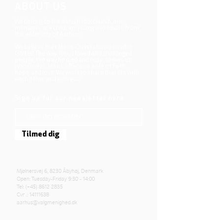
ABOUT US
We belong to the danish folkchurch, our
members are children, young and adults from
the wider city of Aarhus.
We believe that Jesus Christ shows us who
God is! The way Jesus loved and challenged
people, the way he died and rose, shows us
who God is. Jesus offers us a life of faith,
hope, and love. We want to share that life with
each other and with you.
Sign up for our newsletter here
Tilmed dig
Mjølnersvej 6, 8230 Åbyhøj, Denmark
Open: Tuesday-Friday 9:30 - 14:00
Tel: (+45)
8612 2835
Cvr .:
14111638
aarhus@valgmenighed.dk