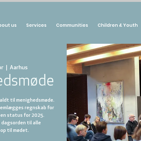
bout us
Services
Communities
Children & Youth
pr
  |  
Aarhus
edsmøde
aldt til menighedsmøde.
emlægges regnskab for
en status for 2025.
dagsorden til alle