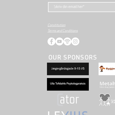
Constitution
Terms and Conditions
OUR SPONSORS