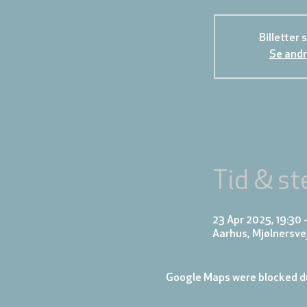
Billetter 
Se andr
Tid & st
23 Apr 2025, 19:30 
Aarhus, Mjølnersve
Google Maps were blocked du