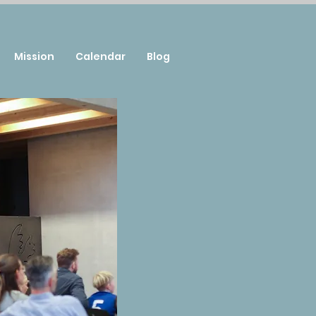
Mission
Calendar
Blog