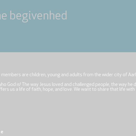
ne begivenhed
r members are children, young and adults from the wider city of Aar
who God is! The way Jesus loved and challenged people, the way he 
rs us a life of faith, hope, and love. We want to share that life with
re