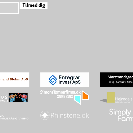
Tilmed dig