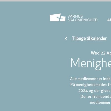
A
Tilbage til kalender
Wed 23 A
Menigh
Alle medlemmer er indk
På menighedsmødet fr
2024 og der gives 
Der er fremsendt 