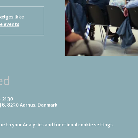
sælges ikke
e events
ed
– 21:30
j 6, 8230 Aarhus, Danmark
e to your Analytics and functional cookie settings.