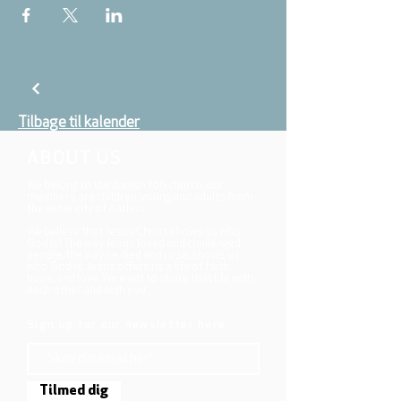
Tilbage til kalender
ABOUT US
We belong to the danish folkchurch, our
members are children, young and adults from
the wider city of Aarhus.
We believe that Jesus Christ shows us who
God is! The way Jesus loved and challenged
people, the way he died and rose, shows us
who God is. Jesus offers us a life of faith,
hope, and love. We want to share that life with
each other and with you.
Sign up for our newsletter here
Tilmed dig