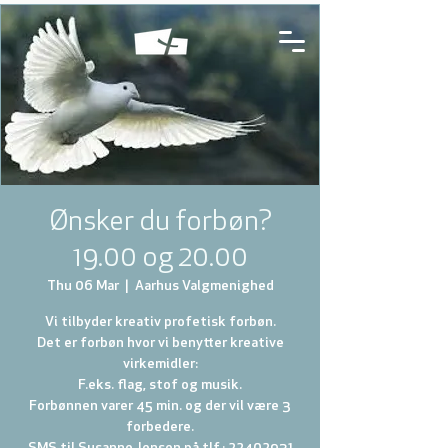
Ønsker du forbøn?
19.00 og 20.00
Thu 06 Mar
  |  
Aarhus Valgmenighed
Vi tilbyder kreativ profetisk forbøn.
Det er forbøn hvor vi benytter kreative
virkemidler:
F.eks. flag, stof og musik.
Forbønnen varer 45 min. og der vil være 3
forbedere.