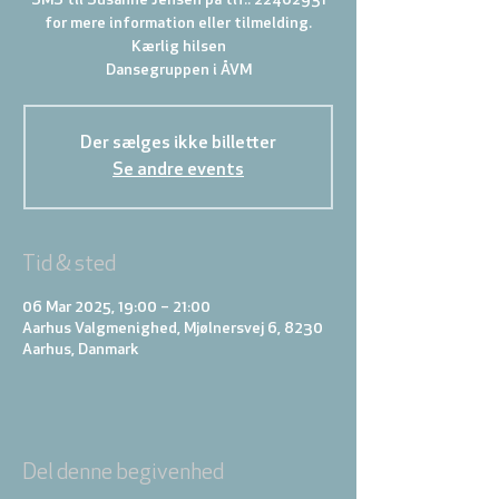
SMS til Susanne Jensen på tlf.: 22402931
for mere information eller tilmelding.
Kærlig hilsen
Der sælges ikke billetter
Se andre events
Tid & sted
06 Mar 2025, 19:00 – 21:00
Aarhus Valgmenighed, Mjølnersvej 6, 8230
Aarhus, Danmark
Del denne begivenhed