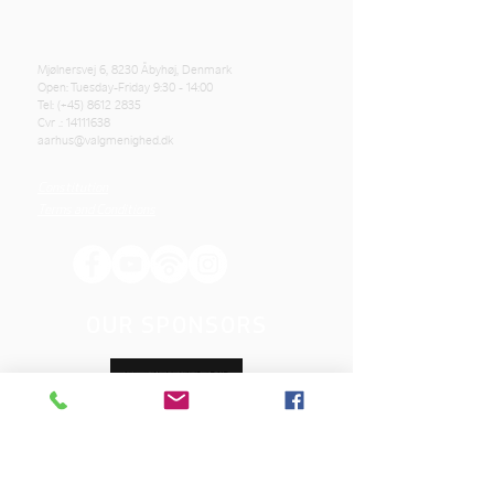
Mjølnersvej 6, 8230 Åbyhøj, Denmark
Open: Tuesday-Friday 9:30 - 14:00
Tel: (+45)
8612 2835
Cvr .:
14111638
aarhus@valgmenighed.dk
Constitution
Terms and Conditions
OUR SPONSORS