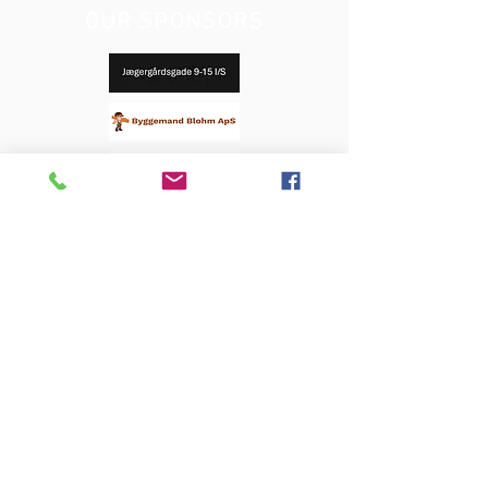
OUR SPONSORS