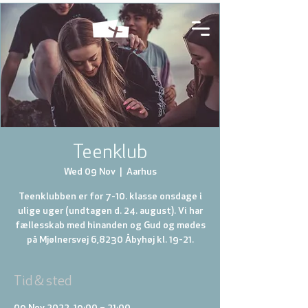
Teenklub
Wed 09 Nov
  |  
Aarhus
Teenklubben er for 7-10. klasse onsdage i
ulige uger (undtagen d. 24. august). Vi har
fællesskab med hinanden og Gud og mødes
på Mjølnersvej 6,8230 Åbyhøj kl. 19-21.
Tid & sted