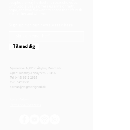
people, the way he died and rose, shows us
who God is. Jesus offers us a life of faith,
hope, and love. We want to share that life with
each other and with you.
Sign up for our newsletter here
Tilmed dig
Mjølnersvej 6, 8230 Åbyhøj, Denmark
Open: Tuesday-Friday 9:30 - 14:00
Tel: (+45)
8612 2835
Cvr .:
14111638
aarhus@valgmenighed.dk
Constitution
Terms and Conditions