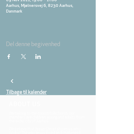
09 Nov 2022, 19:00 – 21:00
Aarhus, Mjølnersvej 6, 8230 Aarhus,
Danmark
Del denne begivenhed
Tilbage til kalender
ABOUT US
We belong to the danish folkchurch, our
members are children, young and adults from
the wider city of Aarhus.
We believe that Jesus Christ shows us who
God is! The way Jesus loved and challenged