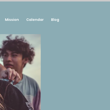
Mission
Calendar
Blog