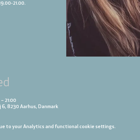
19.00-21.00.
ed
 – 21:00
j 6, 8230 Aarhus, Danmark
e to your Analytics and functional cookie settings.