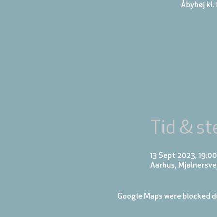
Åbyhøj kl. 
Tid & st
13 Sept 2023, 19:00
Aarhus, Mjølnersve
Google Maps were blocked du