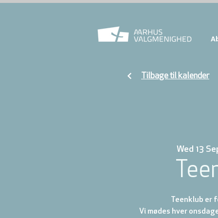
A
Tilbage til kalender
Wed 13 Se
Tee
Teenklub er fo
Vi mødes hver onsdage