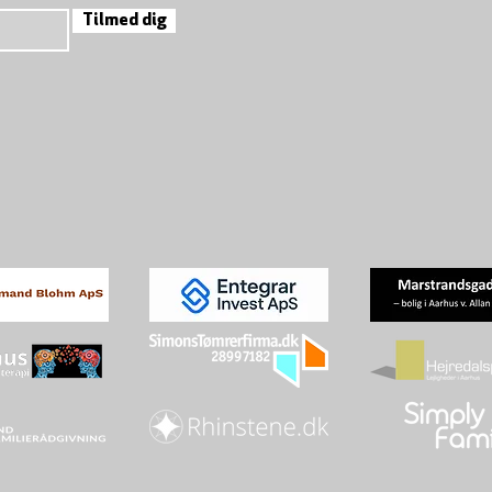
Tilmed dig