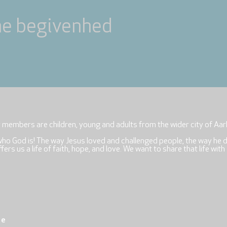
ne begivenhed
r members are children, young and adults from the wider city of Aar
who God is! The way Jesus loved and challenged people, the way he 
rs us a life of faith, hope, and love. We want to share that life with
re