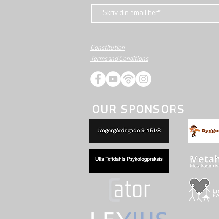
Constitution
Terms and Conditions
OUR SPONSORS