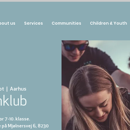
bout us
Services
Communities
Children & Youth
pt
  |  
Aarhus
nklub
r 7-10. klasse.
 på Mjølnersvej 6, 8230