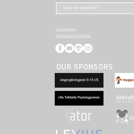
Constitution
Terms and Conditions
OUR SPONSORS