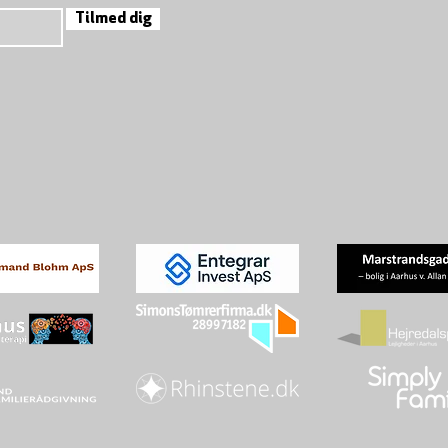
Tilmed dig