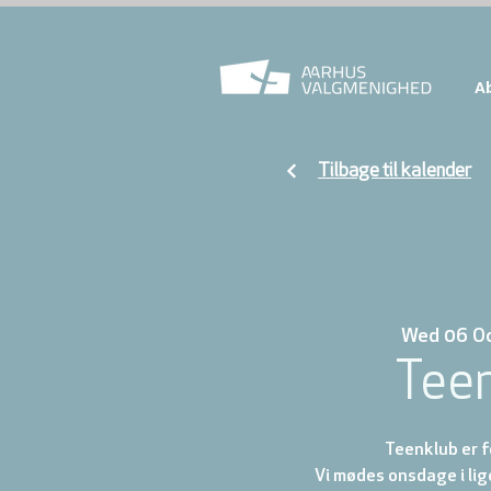
A
Tilbage til kalender
Wed 06 O
Tee
Teenklub er fo
Vi mødes onsdage i lig