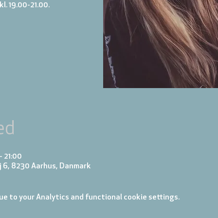
l. 19.00-21.00.
ed
– 21:00
j 6, 8230 Aarhus, Danmark
e to your Analytics and functional cookie settings.