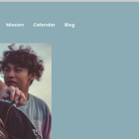
Mission
Calendar
Blog