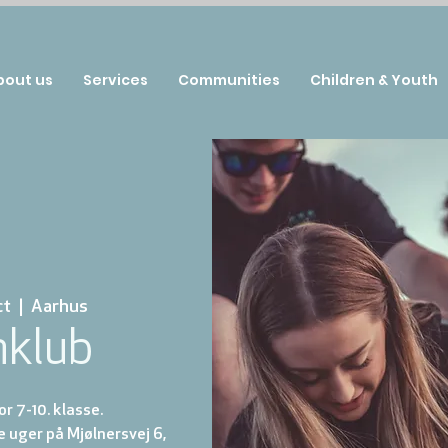
bout us
Services
Communities
Children & Youth
ct
  |  
Aarhus
nklub
r 7-10. klasse.
e uger på Mjølnersvej 6,