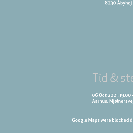
8230 Åbyhøj k
Tid & st
06 Oct 2021, 19:00 
Aarhus, Mjølnersve
Google Maps were blocked du