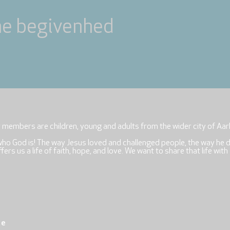
ne begivenhed
r members are children, young and adults from the wider city of Aar
who God is! The way Jesus loved and challenged people, the way he 
rs us a life of faith, hope, and love. We want to share that life with
re