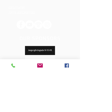
Constitution
Terms and Conditions
OUR SPONSORS