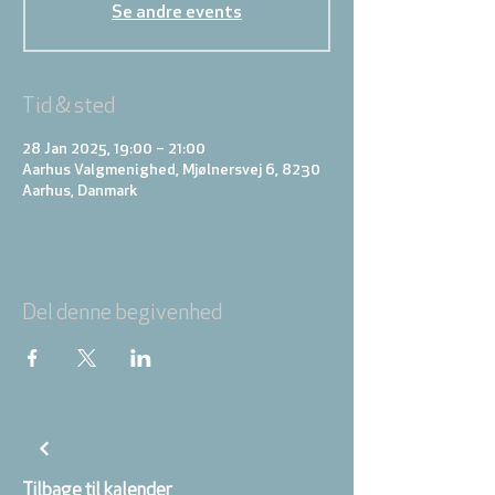
Se andre events
Tid & sted
28 Jan 2025, 19:00 – 21:00
Aarhus Valgmenighed, Mjølnersvej 6, 8230
Aarhus, Danmark
Del denne begivenhed
Tilbage til kalender