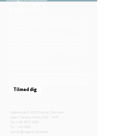
ABOUT US
We belong to the danish folkchurch, our
members are children, young and adults from
the wider city of Aarhus.
We believe that Jesus Christ shows us who
God is! The way Jesus loved and challenged
people, the way he died and rose, shows us
who God is. Jesus offers us a life of faith,
hope, and love. We want to share that life with
each other and with you.
Sign up for our newsletter here
Tilmed dig
Mjølnersvej 6, 8230 Åbyhøj, Denmark
Open: Tuesday-Friday 9:30 - 14:00
Tel: (+45)
8612 2835
Cvr .:
14111638
aarhus@valgmenighed.dk