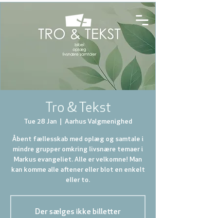
Tro & Tekst
Tue 28 Jan
  |  
Aarhus Valgmenighed
Åbent fællesskab med oplæg og samtale i
mindre grupper omkring livsnære temaer i
Markus evangeliet. Alle er velkomne! Man
kan komme alle aftener eller blot en enkelt
eller to.
Der sælges ikke billetter