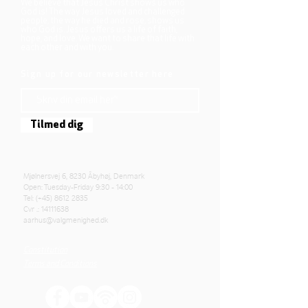
We believe that Jesus Christ shows us who
God is! The way Jesus loved and challenged
people, the way he died and rose, shows us
who God is. Jesus offers us a life of faith,
hope, and love. We want to share that life with
each other and with you.
Sign up for our newsletter here
Tilmed dig
Mjølnersvej 6, 8230 Åbyhøj, Denmark
Open: Tuesday-Friday 9:30 - 14:00
Tel: (+45)
8612 2835
Cvr .:
14111638
aarhus@valgmenighed.dk
Constitution
Terms and Conditions