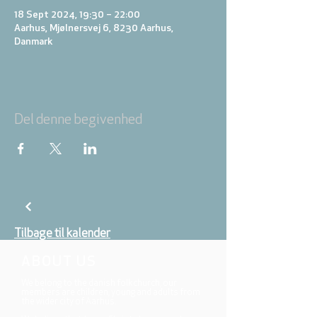
18 Sept 2024, 19:30 – 22:00
Aarhus, Mjølnersvej 6, 8230 Aarhus,
Danmark
Del denne begivenhed
Tilbage til kalender
ABOUT US
We belong to the danish folkchurch, our
members are children, young and adults from
the wider city of Aarhus.