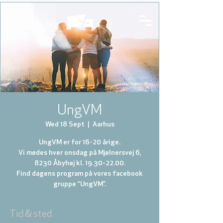
UngVM
Wed 18 Sept
  |  
Aarhus
UngVM er for 16-20 årige.
Vi mødes hver onsdag på Mjølnersvej 6,
8230 Åbyhøj kl. 19.30-22.00.
Find dagens program på vores facebook
gruppe “UngVM”.
Tid & sted