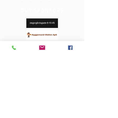
OUR SPONSORS