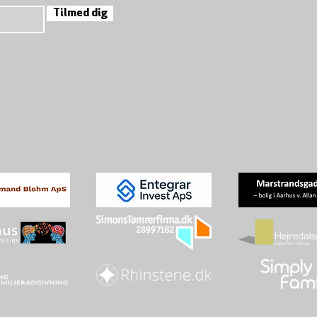
Tilmed dig