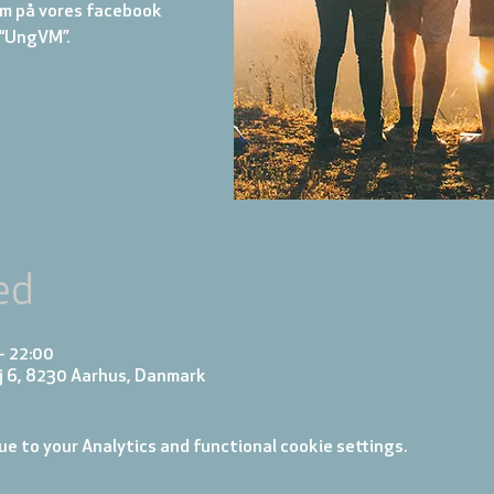
m på vores facebook
“UngVM”.
ed
– 22:00
j 6, 8230 Aarhus, Danmark
e to your Analytics and functional cookie settings.