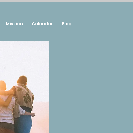
Mission
Calendar
Blog