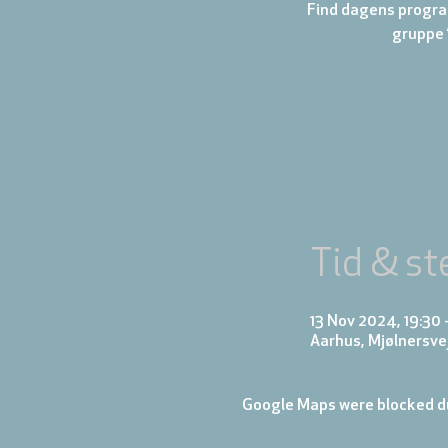
Find dagens progra
gruppe 
Tid & st
13 Nov 2024, 19:30 
Aarhus, Mjølnersve
Google Maps were blocked du