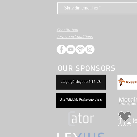
Constitution
Terms and Conditions
OUR SPONSORS