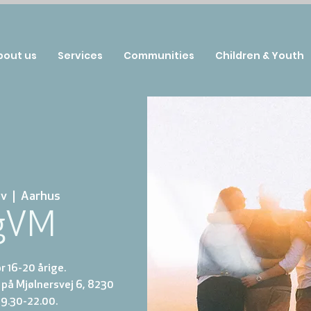
bout us
Services
Communities
Children & Youth
ov
  |  
Aarhus
gVM
 16-20 årige.
på Mjølnersvej 6, 8230
19.30-22.00.