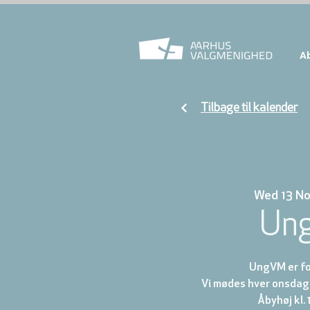
A
Tilbage til kalender
Wed 13 N
Un
UngVM er for
Vi mødes hver onsdag 
Åbyhøj kl. 