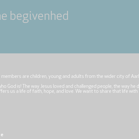
ne begivenhed
r members are children, young and adults from the wider city of Aar
who God is! The way Jesus loved and challenged people, the way he 
rs us a life of faith, hope, and love. We want to share that life with
re