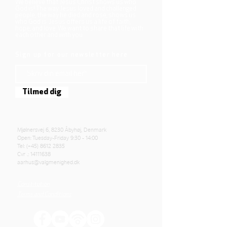
We believe that Jesus Christ shows us who
God is! The way Jesus loved and challenged
people, the way he died and rose, shows us
who God is. Jesus offers us a life of faith,
hope, and love. We want to share that life with
each other and with you.
Sign up for our newsletter here
Tilmed dig
Mjølnersvej 6, 8230 Åbyhøj, Denmark
Open: Tuesday-Friday 9:30 - 14:00
Tel: (+45)
8612 2835
Cvr .:
14111638
aarhus@valgmenighed.dk
Constitution
Terms and Conditions