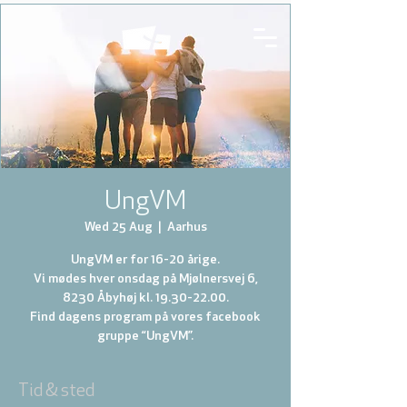
UngVM
Wed 25 Aug
  |  
Aarhus
UngVM er for 16-20 årige.
Vi mødes hver onsdag på Mjølnersvej 6,
8230 Åbyhøj kl. 19.30-22.00.
Find dagens program på vores facebook
gruppe “UngVM”.
Tid & sted