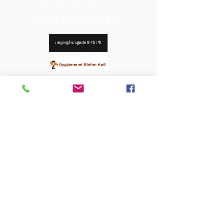
OUR SPONSORS