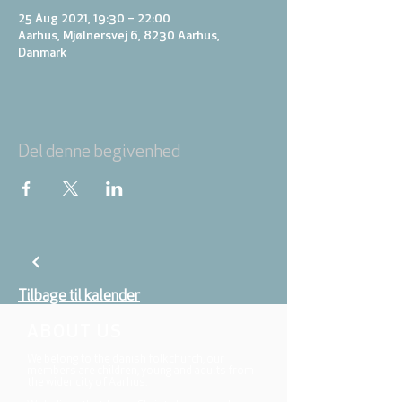
25 Aug 2021, 19:30 – 22:00
Aarhus, Mjølnersvej 6, 8230 Aarhus,
Danmark
Del denne begivenhed
Tilbage til kalender
ABOUT US
We belong to the danish folkchurch, our
members are children, young and adults from
the wider city of Aarhus.