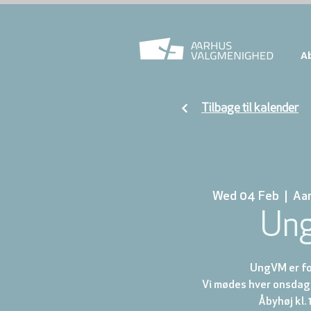
A
Tilbage til kalender
Wed 04 Feb
  |  
Aa
Un
UngVM er for
Vi mødes hver onsdag 
Åbyhøj kl. 