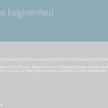
ne begivenhed
r members are children, young and adults from the wider city of Aar
who God is! The way Jesus loved and challenged people, the way he 
rs us a life of faith, hope, and love. We want to share that life with
re