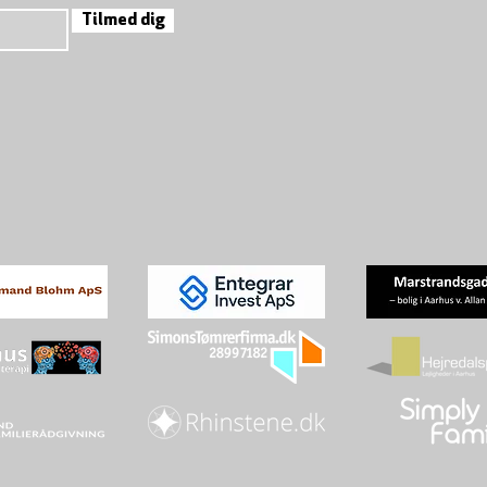
Tilmed dig