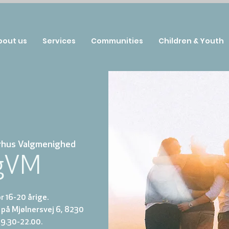
bout us
Services
Communities
Children & Youth
rhus Valgmenighed
gVM
 16-20 årige.
på Mjølnersvej 6, 8230
19.30-22.00.