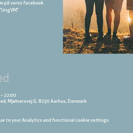
m på vores facebook
“UngVM”.
ed
 – 22:00
ed, Mjølnersvej 6, 8230 Aarhus, Danmark
e to your Analytics and functional cookie settings.