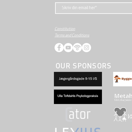
Constitution
Terms and Conditions
OUR SPONSORS