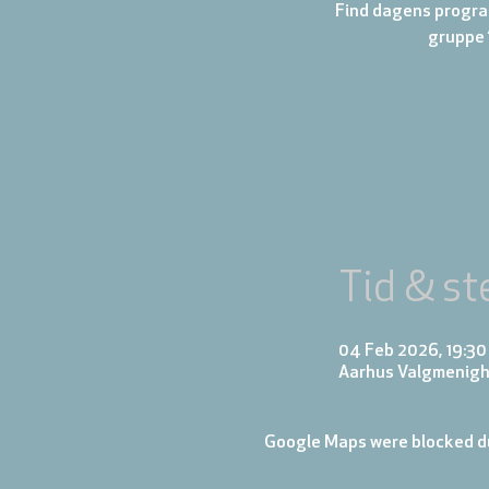
Find dagens progra
gruppe 
Tid & st
04 Feb 2026, 19:30
Aarhus Valgmenigh
Google Maps were blocked du