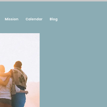
Mission
Calendar
Blog