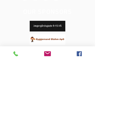
OUR SPONSORS