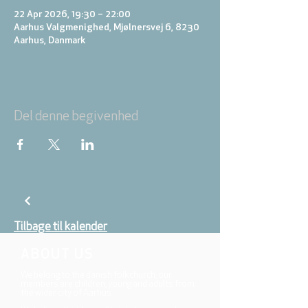
22 Apr 2026, 19:30 – 22:00
Aarhus Valgmenighed, Mjølnersvej 6, 8230
Aarhus, Danmark
Del denne begivenhed
Tilbage til kalender
ABOUT US
We belong to the danish folkchurch, our
members are children, young and adults from
the wider city of Aarhus.