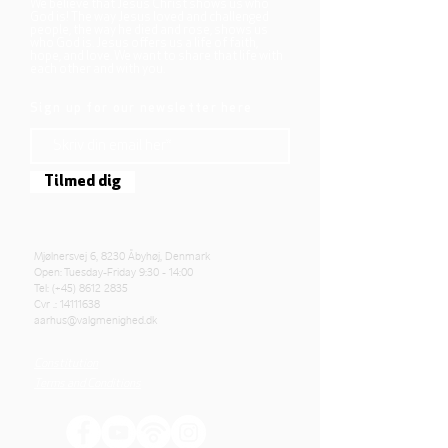
We believe that Jesus Christ shows us who
God is! The way Jesus loved and challenged
people, the way he died and rose, shows us
who God is. Jesus offers us a life of faith,
hope, and love. We want to share that life with
each other and with you.
Sign up for our newsletter here
Tilmed dig
Mjølnersvej 6, 8230 Åbyhøj, Denmark
Open: Tuesday-Friday 9:30 - 14:00
Tel: (+45)
8612 2835
Cvr .:
14111638
aarhus@valgmenighed.dk
Constitution
Terms and Conditions