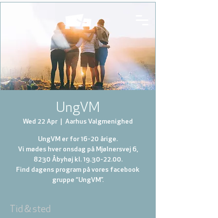
UngVM
Wed 22 Apr
  |  
Aarhus Valgmenighed
UngVM er for 16-20 årige.
Vi mødes hver onsdag på Mjølnersvej 6,
8230 Åbyhøj kl. 19.30-22.00.
Find dagens program på vores facebook
gruppe “UngVM”.
Tid & sted