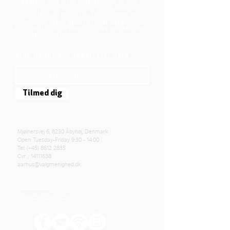
We believe that Jesus Christ shows us who
God is! The way Jesus loved and challenged
people, the way he died and rose, shows us
who God is. Jesus offers us a life of faith,
hope, and love. We want to share that life with
each other and with you.
Sign up for our newsletter here
Tilmed dig
Mjølnersvej 6, 8230 Åbyhøj, Denmark
Open: Tuesday-Friday 9:30 - 14:00
Tel: (+45)
8612 2835
Cvr .:
14111638
aarhus@valgmenighed.dk
Constitution
Terms and Conditions