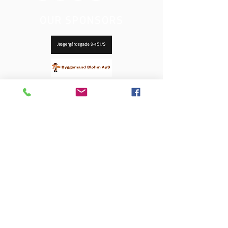
OUR SPONSORS