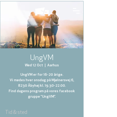
UngVM
Wed 12 Oct
  |  
Aarhus
UngVM er for 16-20 årige.
Vi mødes hver onsdag på Mjølnersvej 6,
8230 Åbyhøj kl. 19.30-22.00.
Find dagens program på vores facebook
gruppe “UngVM”.
Tid & sted