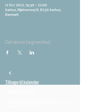
12 Oct 2022, 19:30 – 22:00
Aarhus, Mjølnersvej 6, 8230 Aarhus,
Danmark
Del denne begivenhed
Tilbage til kalender
ABOUT US
We belong to the danish folkchurch, our
members are children, young and adults from
the wider city of Aarhus.