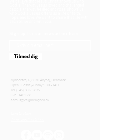
We believe that Jesus Christ shows us who
God is! The way Jesus loved and challenged
people, the way he died and rose, shows us
who God is. Jesus offers us a life of faith,
hope, and love. We want to share that life with
each other and with you.
Sign up for our newsletter here
Tilmed dig
Mjølnersvej 6, 8230 Åbyhøj, Denmark
Open: Tuesday-Friday 9:30 - 14:00
Tel: (+45)
8612 2835
Cvr .:
14111638
aarhus@valgmenighed.dk
Constitution
Terms and Conditions