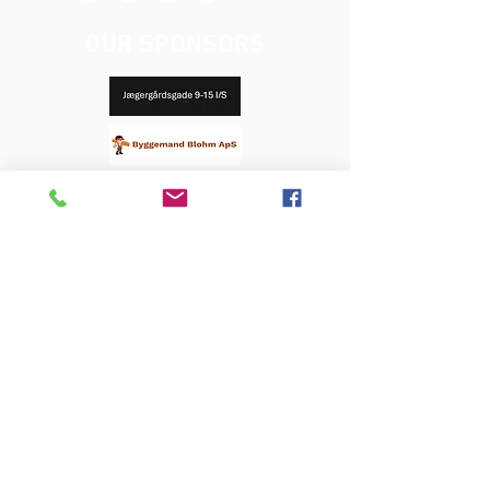
OUR SPONSORS