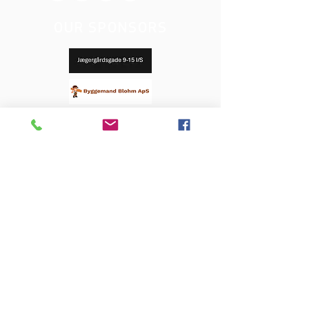
OUR SPONSORS