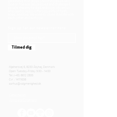
We believe that Jesus Christ shows us who
God is! The way Jesus loved and challenged
people, the way he died and rose, shows us
who God is. Jesus offers us a life of faith,
hope, and love. We want to share that life with
each other and with you.
Sign up for our newsletter here
Tilmed dig
Mjølnersvej 6, 8230 Åbyhøj, Denmark
Open: Tuesday-Friday 9:30 - 14:00
Tel: (+45)
8612 2835
Cvr .:
14111638
aarhus@valgmenighed.dk
Constitution
Terms and Conditions