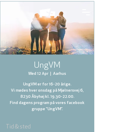
UngVM
Wed 12 Apr
  |  
Aarhus
UngVM er for 16-20 årige.
Vi mødes hver onsdag på Mjølnersvej 6,
8230 Åbyhøj kl. 19.30-22.00.
Find dagens program på vores facebook
gruppe “UngVM”.
Tid & sted