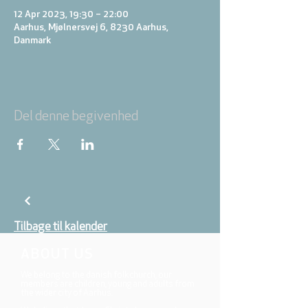
12 Apr 2023, 19:30 – 22:00
Aarhus, Mjølnersvej 6, 8230 Aarhus,
Danmark
Del denne begivenhed
Tilbage til kalender
ABOUT US
We belong to the danish folkchurch, our
members are children, young and adults from
the wider city of Aarhus.