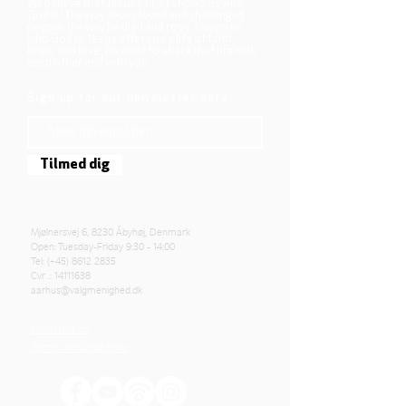
We believe that Jesus Christ shows us who
God is! The way Jesus loved and challenged
people, the way he died and rose, shows us
who God is. Jesus offers us a life of faith,
hope, and love. We want to share that life with
each other and with you.
Sign up for our newsletter here
Tilmed dig
Mjølnersvej 6, 8230 Åbyhøj, Denmark
Open: Tuesday-Friday 9:30 - 14:00
Tel: (+45)
8612 2835
Cvr .:
14111638
aarhus@valgmenighed.dk
Constitution
Terms and Conditions