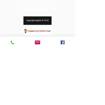
OUR SPONSORS