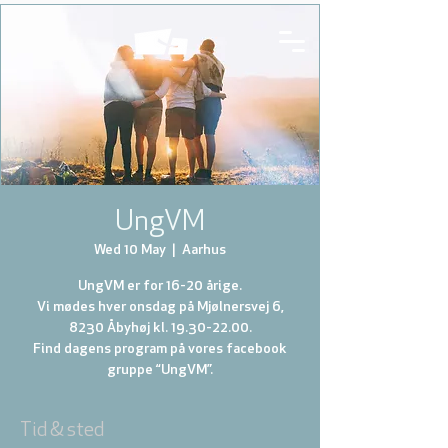
UngVM
Wed 10 May
  |  
Aarhus
UngVM er for 16-20 årige.
Vi mødes hver onsdag på Mjølnersvej 6,
8230 Åbyhøj kl. 19.30-22.00.
Find dagens program på vores facebook
gruppe “UngVM”.
Tid & sted