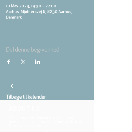
10 May 2023, 19:30 – 22:00
Aarhus, Mjølnersvej 6, 8230 Aarhus,
Danmark
Del denne begivenhed
Tilbage til kalender
ABOUT US
We belong to the danish folkchurch, our
members are children, young and adults from
the wider city of Aarhus.