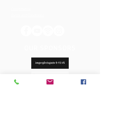
Constitution
Terms and Conditions
OUR SPONSORS