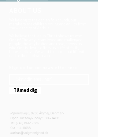
ABOUT US
We belong to the danish folkchurch, our
members are children, young and adults from
the wider city of Aarhus.
We believe that Jesus Christ shows us who
God is! The way Jesus loved and challenged
people, the way he died and rose, shows us
who God is. Jesus offers us a life of faith,
hope, and love. We want to share that life with
each other and with you.
Sign up for our newsletter here
Tilmed dig
Mjølnersvej 6, 8230 Åbyhøj, Denmark
Open: Tuesday-Friday 9:30 - 14:00
Tel: (+45)
8612 2835
Cvr .:
14111638
aarhus@valgmenighed.dk