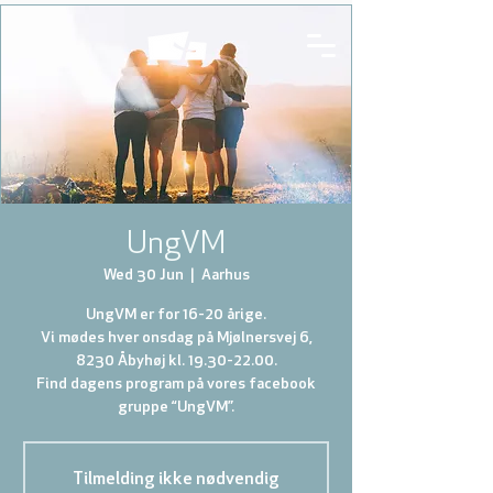
UngVM
Wed 30 Jun
  |  
Aarhus
UngVM er for 16-20 årige.
Vi mødes hver onsdag på Mjølnersvej 6,
8230 Åbyhøj kl. 19.30-22.00.
Find dagens program på vores facebook
gruppe “UngVM”.
Tilmelding ikke nødvendig