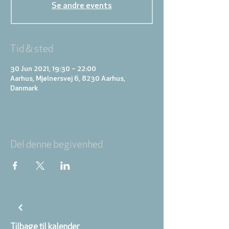
Se andre events
Tid & sted
30 Jun 2021, 19:30 – 22:00
Aarhus, Mjølnersvej 6, 8230 Aarhus,
Danmark
Del denne begivenhed
Tilbage til kalender