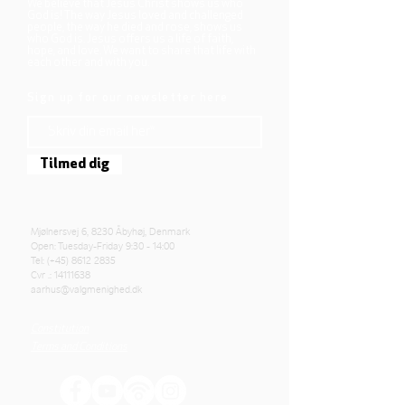
We believe that Jesus Christ shows us who
God is! The way Jesus loved and challenged
people, the way he died and rose, shows us
who God is. Jesus offers us a life of faith,
hope, and love. We want to share that life with
each other and with you.
Sign up for our newsletter here
Tilmed dig
Mjølnersvej 6, 8230 Åbyhøj, Denmark
Open: Tuesday-Friday 9:30 - 14:00
Tel: (+45)
8612 2835
Cvr .:
14111638
aarhus@valgmenighed.dk
Constitution
Terms and Conditions