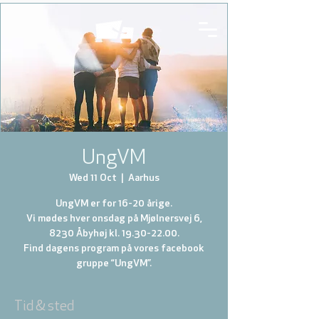
UngVM
Wed 11 Oct
  |  
Aarhus
UngVM er for 16-20 årige.
Vi mødes hver onsdag på Mjølnersvej 6,
8230 Åbyhøj kl. 19.30-22.00.
Find dagens program på vores facebook
gruppe “UngVM”.
Tid & sted