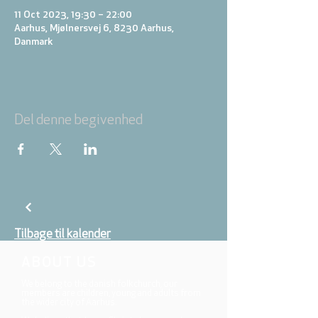
11 Oct 2023, 19:30 – 22:00
Aarhus, Mjølnersvej 6, 8230 Aarhus,
Danmark
Del denne begivenhed
Tilbage til kalender
ABOUT US
We belong to the danish folkchurch, our
members are children, young and adults from
the wider city of Aarhus.