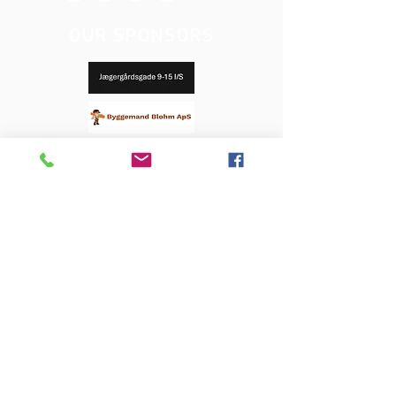
OUR SPONSORS