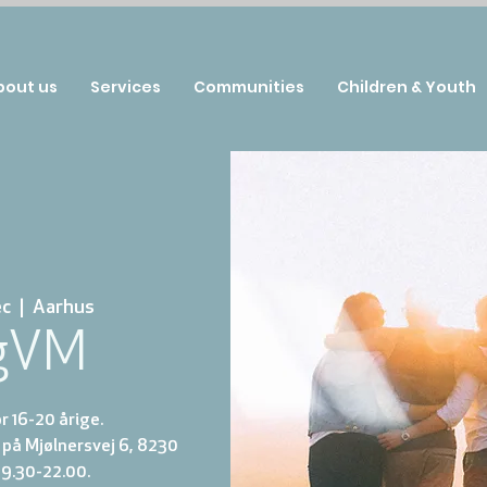
bout us
Services
Communities
Children & Youth
ec
  |  
Aarhus
gVM
 16-20 årige.
på Mjølnersvej 6, 8230
19.30-22.00.