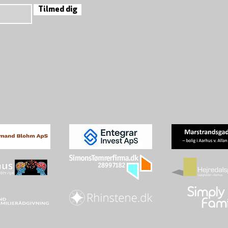
Tilmed dig