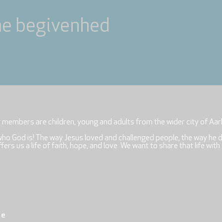
ne begivenhed
r members are children, young and adults from the wider city of Aar
who God is! The way Jesus loved and challenged people, the way he 
rs us a life of faith, hope, and love. We want to share that life with
re