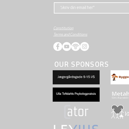
Constitution
Terms and Conditions
OUR SPONSORS