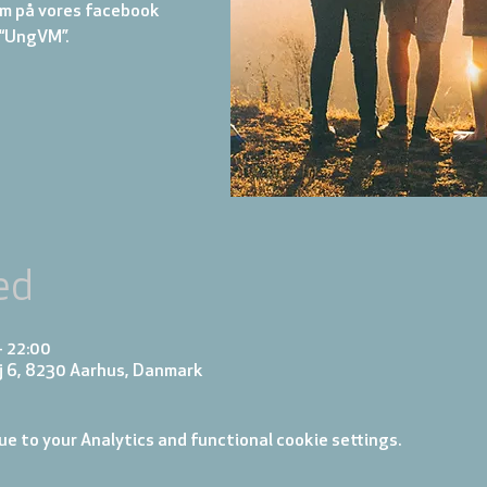
m på vores facebook
“UngVM”.
ed
– 22:00
j 6, 8230 Aarhus, Danmark
e to your Analytics and functional cookie settings.