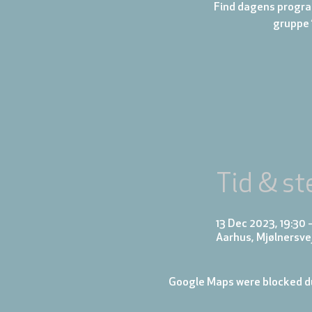
Find dagens progra
gruppe 
Tid & st
13 Dec 2023, 19:30 
Aarhus, Mjølnersve
Google Maps were blocked du