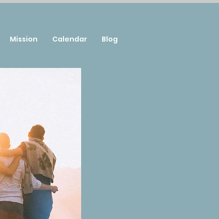
Mission
Calendar
Blog