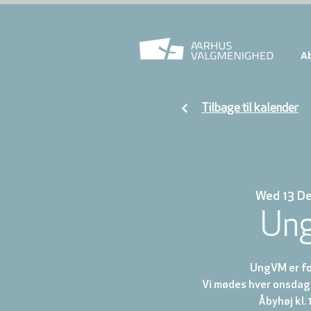
A
Tilbage til kalender
Wed 13 D
Un
UngVM er for
Vi mødes hver onsdag 
Åbyhøj kl. 