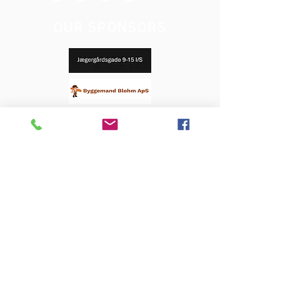
OUR SPONSORS