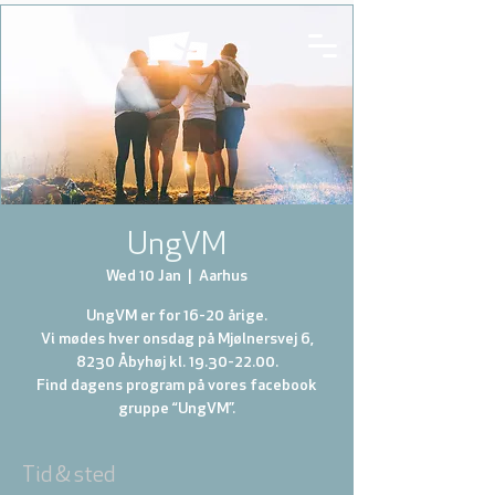
UngVM
Wed 10 Jan
  |  
Aarhus
UngVM er for 16-20 årige.
Vi mødes hver onsdag på Mjølnersvej 6,
8230 Åbyhøj kl. 19.30-22.00.
Find dagens program på vores facebook
gruppe “UngVM”.
Tid & sted