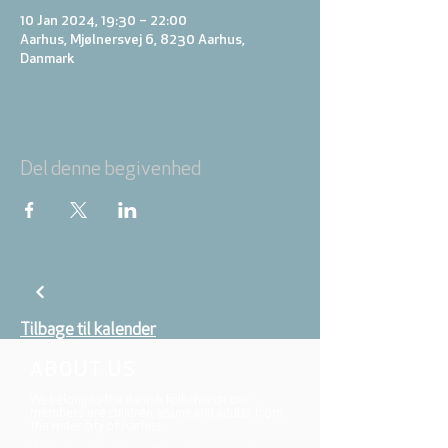
10 Jan 2024, 19:30 – 22:00
Aarhus, Mjølnersvej 6, 8230 Aarhus,
Danmark
Del denne begivenhed
Tilbage til kalender
ABOUT US
We belong to the danish folkchurch, our
members are children, young and adults from
the wider city of Aarhus.