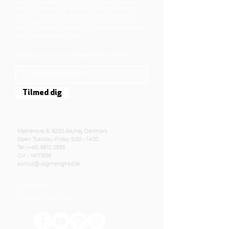
We believe that Jesus Christ shows us who
God is! The way Jesus loved and challenged
people, the way he died and rose, shows us
who God is. Jesus offers us a life of faith,
hope, and love. We want to share that life with
each other and with you.
Sign up for our newsletter here
Tilmed dig
Mjølnersvej 6, 8230 Åbyhøj, Denmark
Open: Tuesday-Friday 9:30 - 14:00
Tel: (+45)
8612 2835
Cvr .:
14111638
aarhus@valgmenighed.dk
Constitution
Terms and Conditions