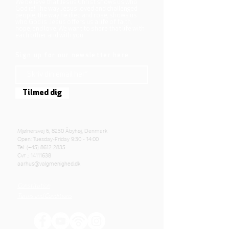
We believe that Jesus Christ shows us who
God is! The way Jesus loved and challenged
people, the way he died and rose, shows us
who God is. Jesus offers us a life of faith,
hope, and love. We want to share that life with
each other and with you.
Sign up for our newsletter here
Tilmed dig
Mjølnersvej 6, 8230 Åbyhøj, Denmark
Open: Tuesday-Friday 9:30 - 14:00
Tel: (+45)
8612 2835
Cvr .:
14111638
aarhus@valgmenighed.dk
Constitution
Terms and Conditions