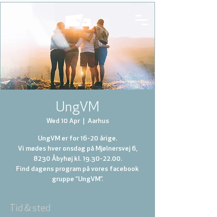
UngVM
Wed 10 Apr
  |  
Aarhus
UngVM er for 16-20 årige.
Vi mødes hver onsdag på Mjølnersvej 6,
8230 Åbyhøj kl. 19.30-22.00.
Find dagens program på vores facebook
gruppe “UngVM”.
Tid & sted