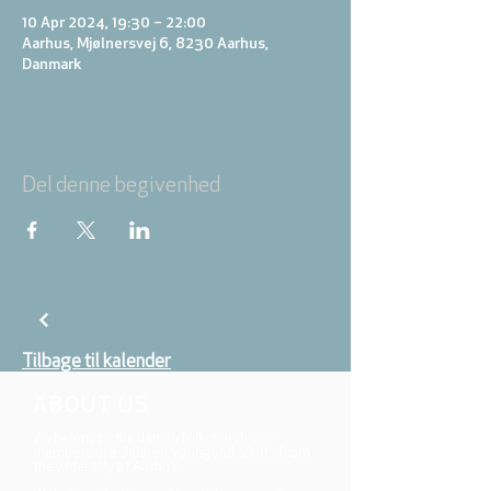
10 Apr 2024, 19:30 – 22:00
Aarhus, Mjølnersvej 6, 8230 Aarhus,
Danmark
Del denne begivenhed
Tilbage til kalender
ABOUT US
We belong to the danish folkchurch, our
members are children, young and adults from
the wider city of Aarhus.