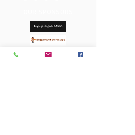
OUR SPONSORS