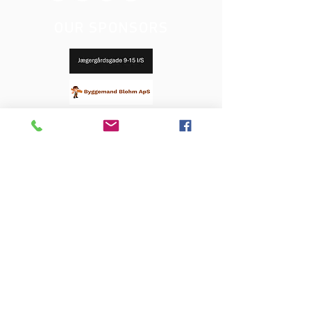
OUR SPONSORS