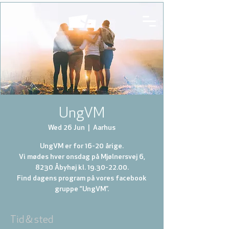
UngVM
Wed 26 Jun
  |  
Aarhus
UngVM er for 16-20 årige.
Vi mødes hver onsdag på Mjølnersvej 6,
8230 Åbyhøj kl. 19.30-22.00.
Find dagens program på vores facebook
gruppe “UngVM”.
Tid & sted