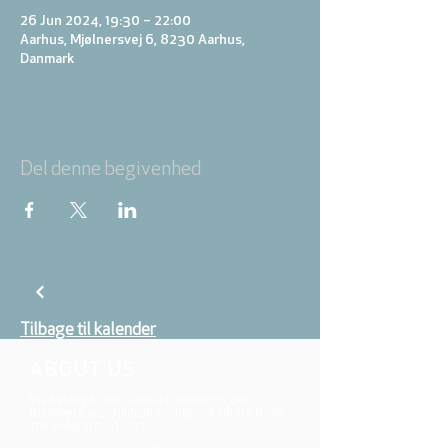
26 Jun 2024, 19:30 – 22:00
Aarhus, Mjølnersvej 6, 8230 Aarhus,
Danmark
Del denne begivenhed
Tilbage til kalender
ABOUT US
We belong to the danish folkchurch, our
members are children, young and adults from
the wider city of Aarhus.