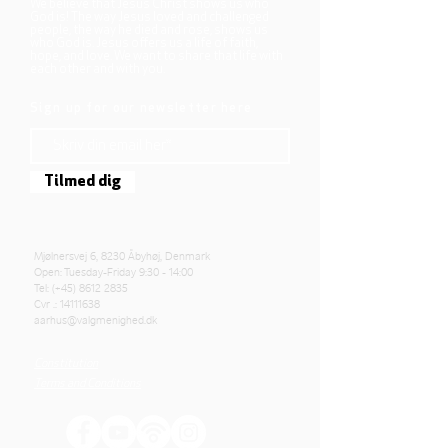
We believe that Jesus Christ shows us who
God is! The way Jesus loved and challenged
people, the way he died and rose, shows us
who God is. Jesus offers us a life of faith,
hope, and love. We want to share that life with
each other and with you.
Sign up for our newsletter here
Tilmed dig
Mjølnersvej 6, 8230 Åbyhøj, Denmark
Open: Tuesday-Friday 9:30 - 14:00
Tel: (+45)
8612 2835
Cvr .:
14111638
aarhus@valgmenighed.dk
Constitution
Terms and Conditions