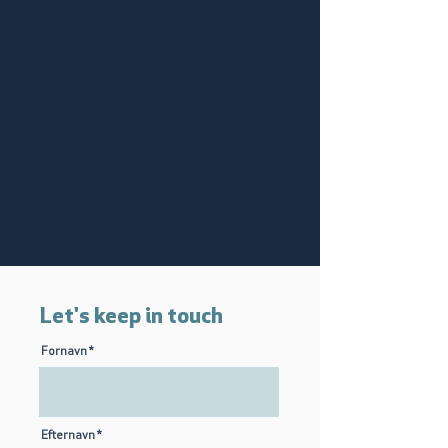
Let's keep in touch
Fornavn
Efternavn