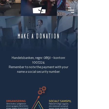
MAKE A DONATION
Handelsbanken, regnr. 0891 – kontonr.
1007224
.
Remember to note the payment with your
name a social security number.