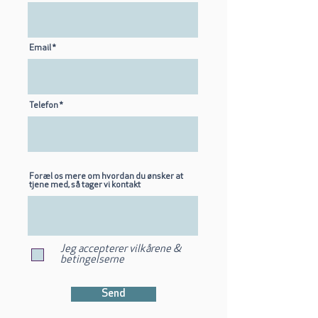
Email
Telefon
Foræl os mere om hvordan du ønsker at
tjene med, så tager vi kontakt
Jeg accepterer vilkårene &
betingelserne
Send