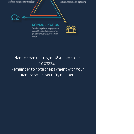
Handelsbanken, regnr. 0891 – kontonr.
1007224
.
Remember to note the payment with your
name a social security number.