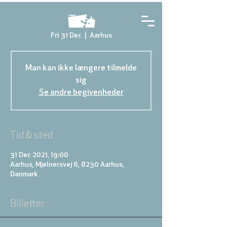
Test
Fri 31 Dec
  |  
Aarhus
Man kan ikke længere tilmelde
sig
Se andre begivenheder
Tid & sted
31 Dec 2021, 19:00
Aarhus, Mjølnersvej 6, 8230 Aarhus,
Danmark
Billetter