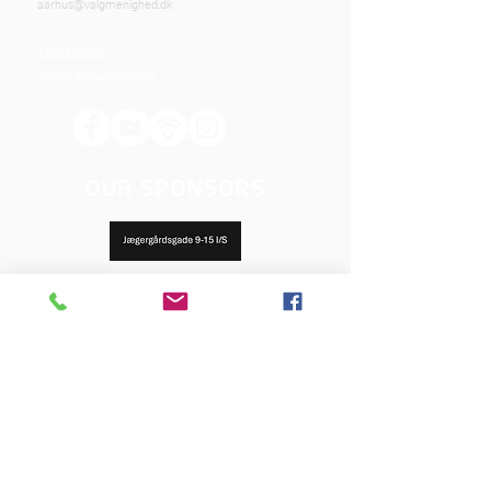
aarhus@valgmenighed.dk
Constitution
Terms and Conditions
OUR SPONSORS