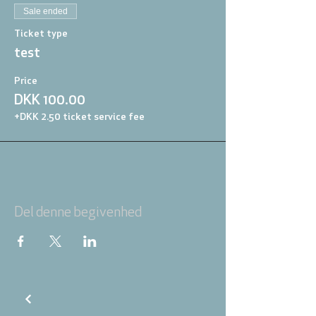
Sale ended
Ticket type
test
Price
DKK 100.00
+DKK 2.50 ticket service fee
Del denne begivenhed