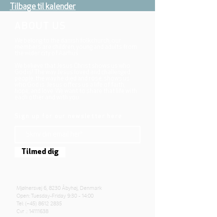
Tilbage til kalender
ABOUT US
We belong to the danish folkchurch, our
members are children, young and adults from
the wider city of Aarhus.
We believe that Jesus Christ shows us who
God is! The way Jesus loved and challenged
people, the way he died and rose, shows us
who God is. Jesus offers us a life of faith,
hope, and love. We want to share that life with
each other and with you.
Sign up for our newsletter here
Tilmed dig
Mjølnersvej 6, 8230 Åbyhøj, Denmark
Open: Tuesday-Friday 9:30 - 14:00
Tel: (+45)
8612 2835
Cvr .:
14111638